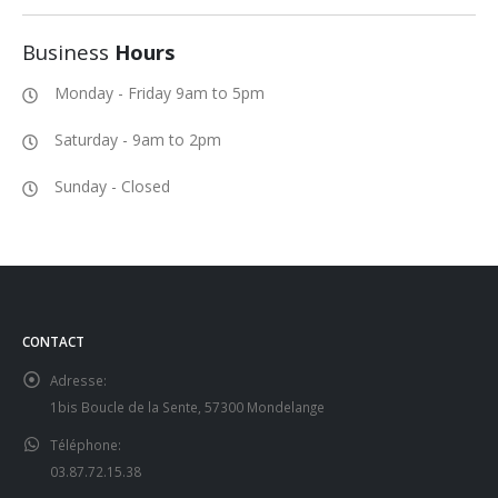
Business
Hours
Monday - Friday 9am to 5pm
Saturday - 9am to 2pm
Sunday - Closed
CONTACT
Adresse:
1bis Boucle de la Sente, 57300 Mondelange
Téléphone:
03.87.72.15.38