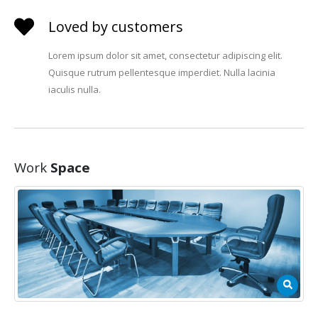
Loved by customers
Lorem ipsum dolor sit amet, consectetur adipiscing elit.
Quisque rutrum pellentesque imperdiet. Nulla lacinia
iaculis nulla.
Work
Space