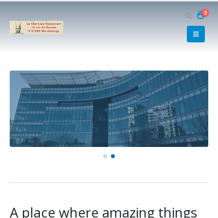
0
A place where amazing things