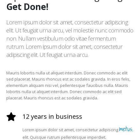
Get Done!
Lorem ipsum dolor sit amet, consectetur adipiscing
elit. Ut feugiat urna arcu, vel molestie nunc commodo
non. Nullam vestibulum odio vitae fermentum
rutrum. Lorem ipsum dolor sit amet, consectetur
adipiscing elit. Ut feugiat urna arcu.
Mauris lobortis nulla ut aliquet interdum. Donec commodo ac elit
sed placerat. Mauris rhoncus est ac sodales gravida. In eros felis,
elementum aliquam nisi vel, pellentesque faucibus nulla. Mauris
lobortis nulla ut aliquet interdum. Donec commodo ac elit sed
placerat. Mauris rhoncus est ac sodales gravida.
12 years in business
metus.
Lorem ipsum dolor sit amet, consectetur adipiscing
elit. Quisque rutrum pellentesque imperdiet.