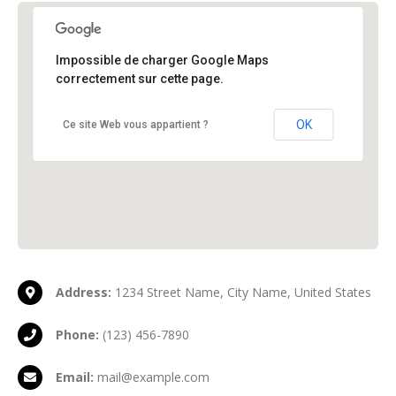
Impossible de charger Google Maps
New York Office
New York, NY 10017
correctement sur cette page.
OK
Ce site Web vous appartient ?
Address:
1234 Street Name, City Name, United States
Phone:
(123) 456-7890
Email:
mail@example.com