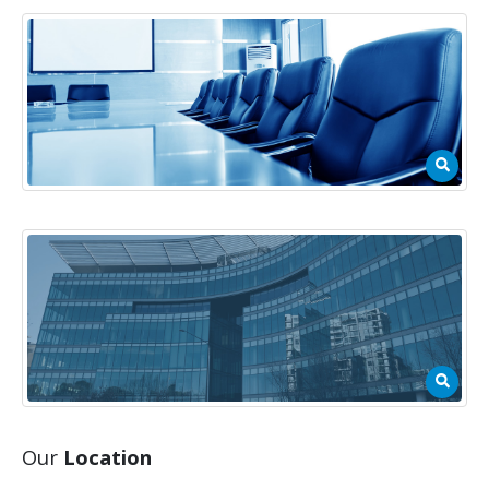
Our
Location